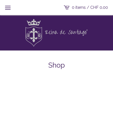
0 items /
CHF
0.00
Shop