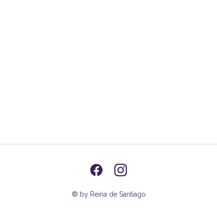
® by Reina de Santiago