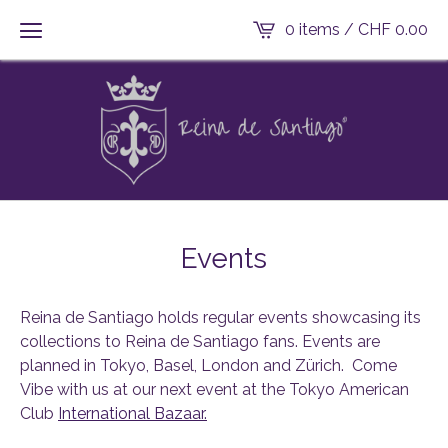
0 items /
CHF
0.00
Events
Reina de Santiago holds regular events showcasing its
collections to Reina de Santiago fans. Events are
planned in Tokyo, Basel, London and Zürich. Come
Vibe with us at our next event at the Tokyo American
Club
International Bazaar.