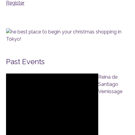
Register
Past Events
Reina de
Santiago
Vernissage