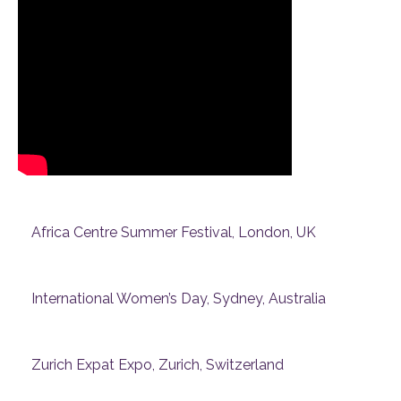
Africa Centre Summer Festival, London, UK
International Women’s Day, Sydney, Australia
Zurich Expat Expo, Zurich, Switzerland