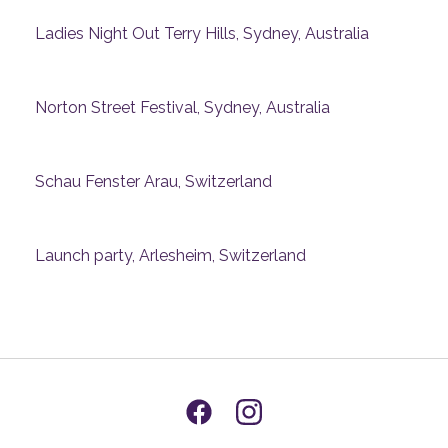
Ladies Night Out Terry Hills, Sydney, Australia
Norton Street Festival, Sydney, Australia
Schau Fenster Arau, Switzerland
Launch party, Arlesheim, Switzerland