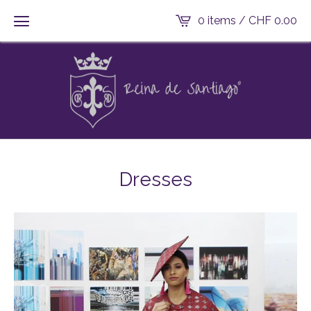
0 items /
CHF
0.00
Dresses