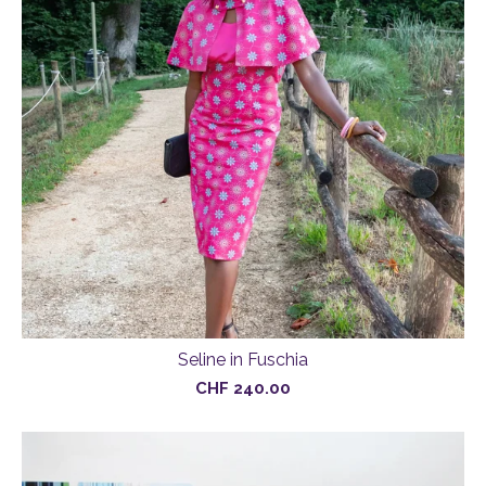
Seline in Fuschia
CHF
240.00