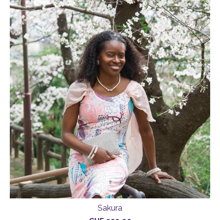
Sakura