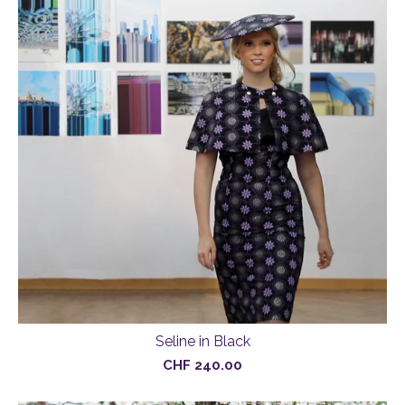
Seline in Black
CHF
240.00