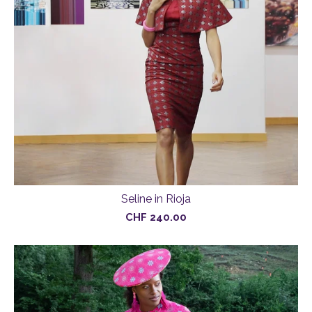
Seline in Rioja
CHF
240.00