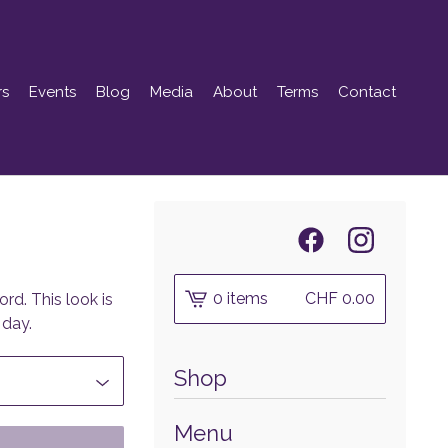
rs
Events
Blog
Media
About
Terms
Contact
0 items
CHF
0.00
rd. This look is
 day.
Shop
Menu