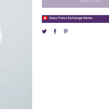
Add to Cart
Swiss Franc Exchange Rates