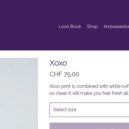
Look Book
Shop
Ambassado
Xoxo
CHF
75.00
Xoxo print is combined with white oxfo
so clean it will make you feel fresh all