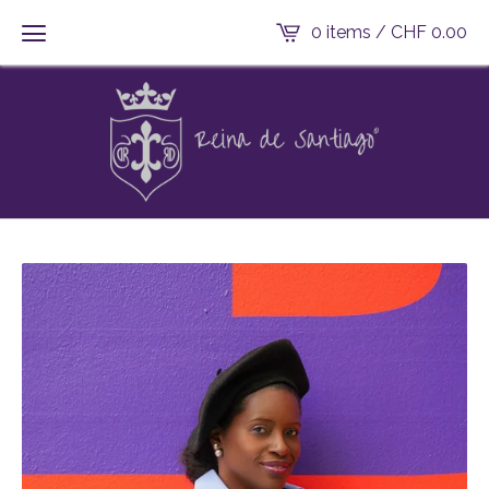
0 items /
CHF
0.00