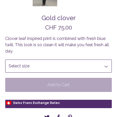
Gold clover
CHF
75.00
Clover leaf inspired print is combined with fresh blue
twill. This look is so clean it will make you feel fresh all
day.
Add to Cart
Swiss Franc Exchange Rates