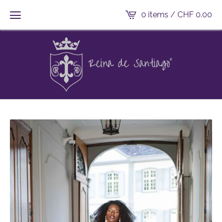
0 items /
CHF
0.00