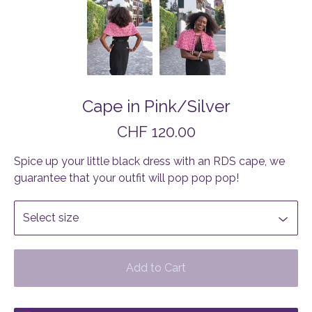
Cape in Pink/Silver
CHF
120.00
Spice up your little black dress with an RDS cape, we
guarantee that your outfit will pop pop pop!
Add to Cart